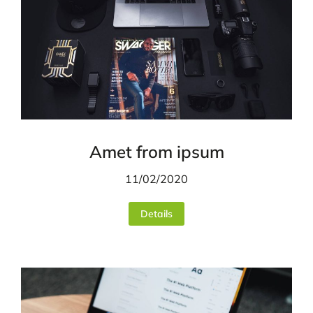
Amet from ipsum
11/02/2020
Details