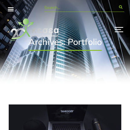
Archives: Portfolio