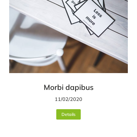
Morbi dapibus
11/02/2020
Details