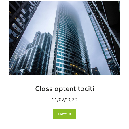
Class aptent taciti
11/02/2020
Details