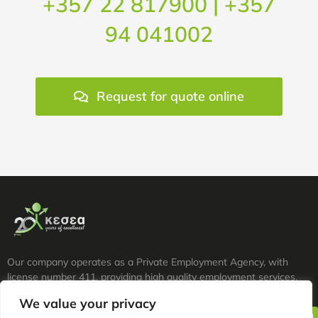
+357 22 817900 | +357
94 041002
Request for quote online
Our company operates as a Private Employment Agency, with
license number 411, providing high quality employment services.
We value your privacy
tel. +357 22 817900 | +357 94 041002