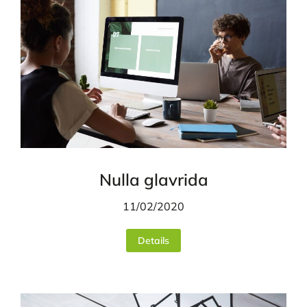
Nulla glavrida
11/02/2020
Details