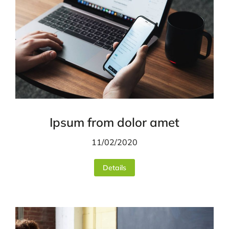
Ipsum from dolor amet
11/02/2020
Details