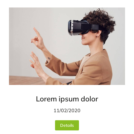
Lorem ipsum dolor
11/02/2020
Details