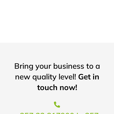
Bring your business to a
new quality level!
Get in
touch now!