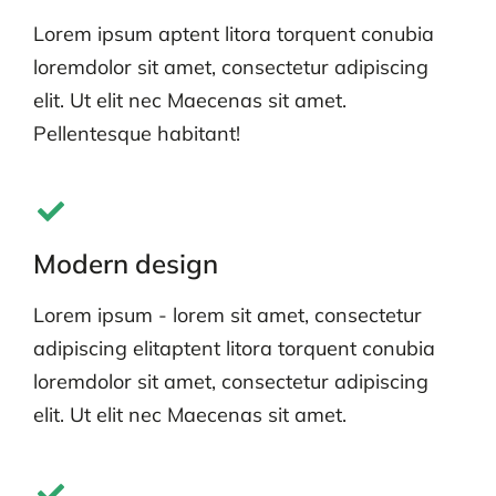
Lorem ipsum aptent litora torquent conubia
loremdolor sit amet, consectetur adipiscing
elit. Ut elit nec Maecenas sit amet.
Pellentesque habitant!
Modern design
Lorem ipsum - lorem sit amet, consectetur
adipiscing elitaptent litora torquent conubia
loremdolor sit amet, consectetur adipiscing
elit. Ut elit nec Maecenas sit amet.