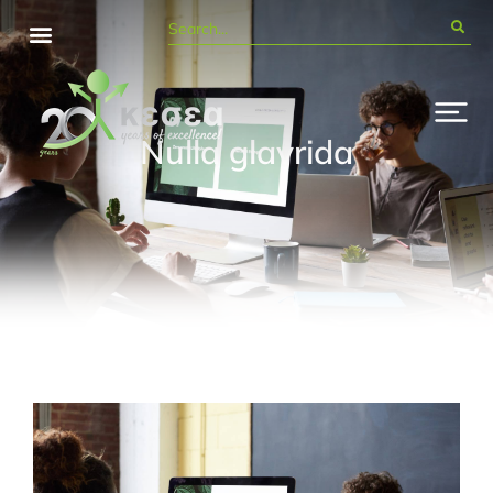
Nulla glavrida