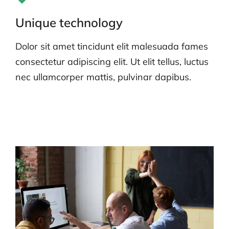
Unique technology
Dolor sit amet tincidunt elit malesuada fames
consectetur adipiscing elit. Ut elit tellus, luctus
nec ullamcorper mattis, pulvinar dapibus.