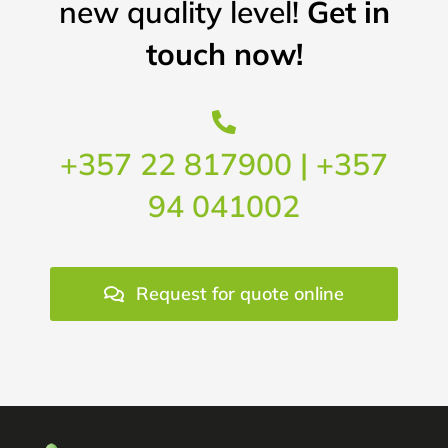
new quality level!
Get in
touch now!
+357 22 817900 | +357
94 041002
Request for quote online