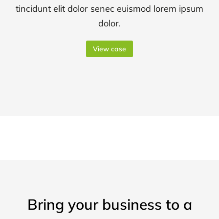
tincidunt elit dolor senec euismod lorem ipsum
dolor.
View case
Bring your business to a