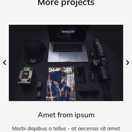
More projects
Amet from ipsum
Morbi dapibus a tellus - at aecenas sit amet