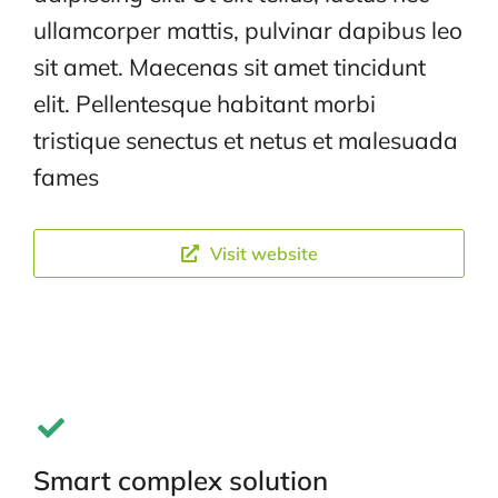
ullamcorper mattis, pulvinar dapibus leo
sit amet. Maecenas sit amet tincidunt
elit. Pellentesque habitant morbi
tristique senectus et netus et malesuada
fames
Visit website
Smart complex solution