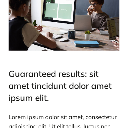
Guaranteed results: sit
amet tincidunt dolor amet
ipsum elit.
Lorem ipsum dolor sit amet, consectetur
adipiscing elit. Ut elit tellus, luctus nec