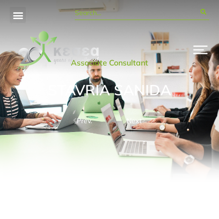
Associate Consultant
STAVRIA SANIDA
Prev.
Next