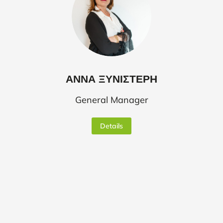
ΑΝΝΑ ΞΥΝΙΣΤΕΡΗ
General Manager
Details