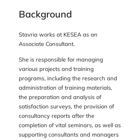
Background
Stavria works at KESEA as an
Associate Consultant.
She is responsible for managing
various projects and training
programs, including the research and
administration of training materials,
the preparation and analysis of
satisfaction surveys, the provision of
consultancy reports after the
completion of vital seminars, as well as
supporting consultants and managers