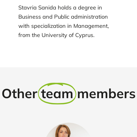
Stavria Sanida holds a degree in
Business and Public administration
with specialization in Management,
from the University of Cyprus.
Other
team
members