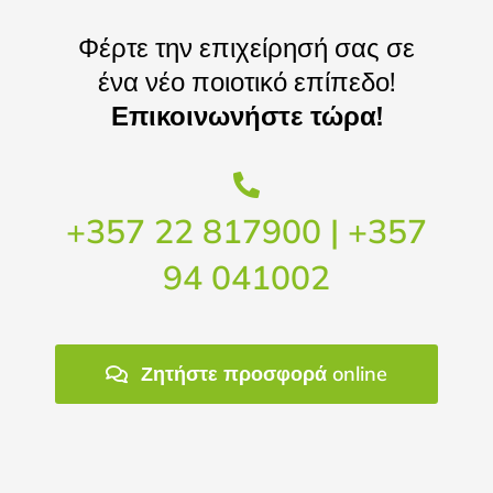
Φέρτε την επιχείρησή σας σε
ένα νέο ποιοτικό επίπεδο!
Επικοινωνήστε τώρα!
+357 22 817900 | +357
94 041002
Ζητήστε προσφορά online