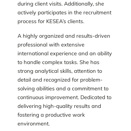
during client visits. Additionally, she
actively participates in the recruitment
process for KESEA’s clients.
A highly organized and results-driven
professional with extensive
international experience and an ability
to handle complex tasks. She has
strong analytical skills, attention to
detail and recognized for problem-
solving abilities and a commitment to
continuous improvement. Dedicated to
delivering high-quality results and
fostering a productive work
environment.